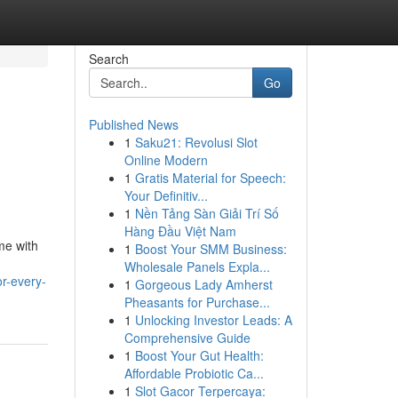
Search
Go
Published News
1
Saku21: Revolusi Slot
Online Modern
1
Gratis Material for Speech:
Your Definitiv...
1
Nền Tảng Sàn Giải Trí Số
Hàng Đầu Việt Nam
me with
1
Boost Your SMM Business:
Wholesale Panels Expla...
r-every-
1
Gorgeous Lady Amherst
Pheasants for Purchase...
1
Unlocking Investor Leads: A
Comprehensive Guide
1
Boost Your Gut Health:
Affordable Probiotic Ca...
1
Slot Gacor Terpercaya: