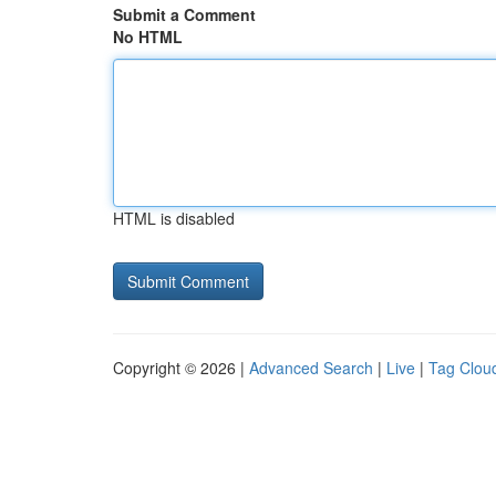
Submit a Comment
No HTML
HTML is disabled
Copyright © 2026 |
Advanced Search
|
Live
|
Tag Clou