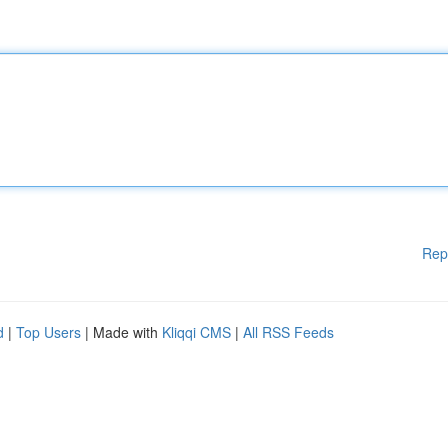
Rep
d
|
Top Users
| Made with
Kliqqi CMS
|
All RSS Feeds