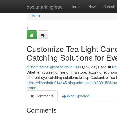
Home
bookmarkingfeed
Home
New
Submit
Home
1
Customize Tea Light Can
Catching Solutions for Ev
customizetealightcandlep040998
56 days ago
Ne
Whether you sell online or in a store, luxury or econ
different eye-catching solutions.&nbsp;Customize Tea
https://dianebafe914145.blogunteer.com/40391523/cust
brand
Comments
Who Upvoted
Comments