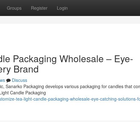
Groups
Register
Login
dle Packaging Wholesale – Eye-
ery Brand
ws
Discuss
omic, Sanarko Packaging develops various packaging for candles that co
 Light Candle Packaging
omize-tea-light-candle-packaging-wholesale-eye-catching-solutions-fo