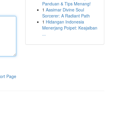
Panduan & Tips Menang!
1
Aasimar Divine Soul
Sorcerer: A Radiant Path
1
Hidangan Indonesia
Menerjang Poipet: Keajaiban
...
ort Page