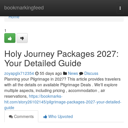
Home
bookmarkingfeed
Togg
navi
Home
1
Holy Journey Packages 2027:
Your Detailed Guide
zoyapglx712354
55 days ago
News
Discuss
Planning your Pilgrimage in 2027? This article provides travelers
with all the details on available Pilgrimage Deals . We'll explore
multiple aspects, including pricing , accommodation , air
reservations,
https://bookmarks-
hit.com/story26102145/pilgrimage-packages-2027-your-detailed-
guide
Comments
Who Upvoted