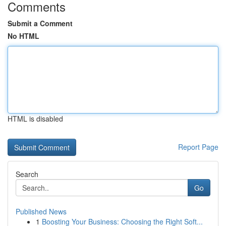
Comments
Submit a Comment
No HTML
HTML is disabled
Report Page
Search
Go
Published News
1
Boosting Your Business: Choosing the Right Soft...