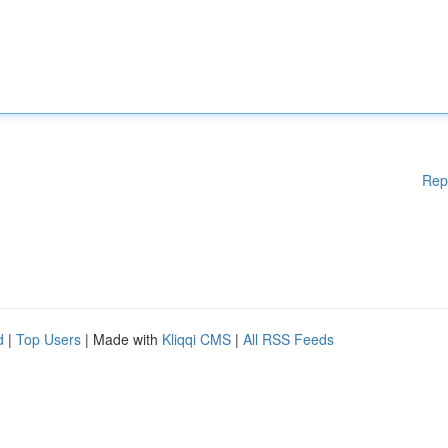
Rep
d
|
Top Users
| Made with
Kliqqi CMS
|
All RSS Feeds