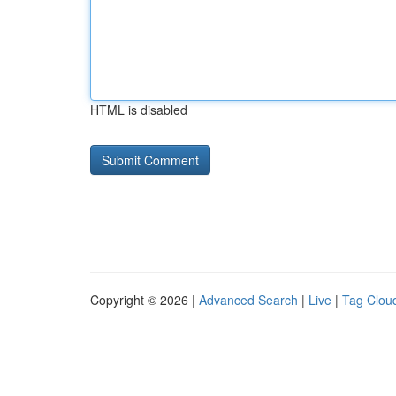
HTML is disabled
Copyright © 2026 |
Advanced Search
|
Live
|
Tag Clou