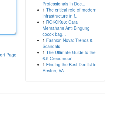
Professionals in Dec...
1
The critical role of modern
infrastructure in f...
1
ROKOK88: Cara
Memahami Anti Bingung
cocok bag...
1
Fashion Nova: Trends &
Scandals
1
The Ultimate Guide to the
ort Page
6.5 Creedmoor
1
Finding the Best Dentist in
Reston, VA