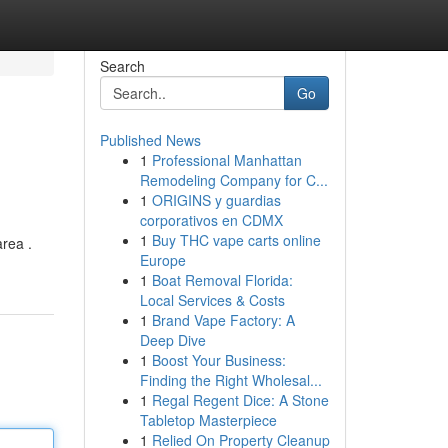
Search
Go
Published News
1
Professional Manhattan
Remodeling Company for C...
1
ORIGINS y guardias
corporativos en CDMX
1
Buy THC vape carts online
rea .
Europe
1
Boat Removal Florida:
Local Services & Costs
1
Brand Vape Factory: A
Deep Dive
1
Boost Your Business:
Finding the Right Wholesal...
1
Regal Regent Dice: A Stone
Tabletop Masterpiece
1
Relied On Property Cleanup