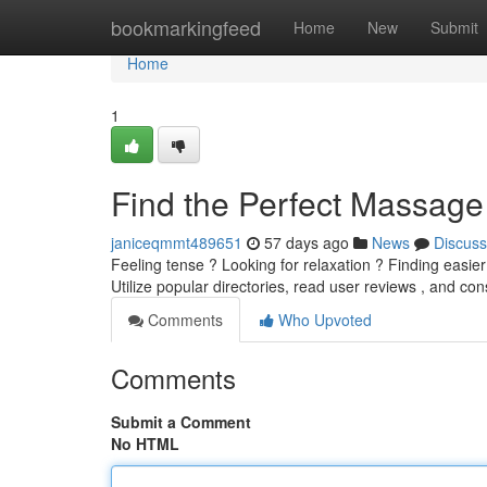
Home
bookmarkingfeed
Home
New
Submit
Home
1
Find the Perfect Massage
janiceqmmt489651
57 days ago
News
Discuss
Feeling tense ? Looking for relaxation ? Finding easi
Utilize popular directories, read user reviews , and con
Comments
Who Upvoted
Comments
Submit a Comment
No HTML