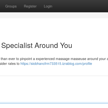
Groups
Register
Login
 Specialist Around You
er than ever to pinpoint a experienced massage masseuse around your a
sider rates to
https://siobhancfrm733515.izrablog.com/profile