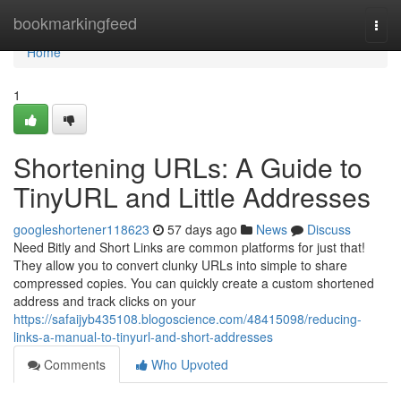
Home
bookmarkingfeed
Togg
navi
Home
1
Shortening URLs: A Guide to
TinyURL and Little Addresses
googleshortener118623
57 days ago
News
Discuss
Need Bitly and Short Links are common platforms for just that!
They allow you to convert clunky URLs into simple to share
compressed copies. You can quickly create a custom shortened
address and track clicks on your
https://safaijyb435108.blogoscience.com/48415098/reducing-
links-a-manual-to-tinyurl-and-short-addresses
Comments
Who Upvoted