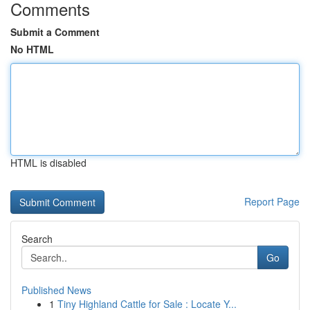
Comments
Submit a Comment
No HTML
HTML is disabled
Report Page
Search
Go
Published News
1
Tiny Highland Cattle for Sale : Locate Y...