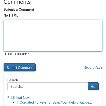
Comments
Submit a Comment
No HTML
HTML is disabled
Report Page
Search
Go
Published News
1
Ocellated Turkeys for Sale: Your Helpful Guide...