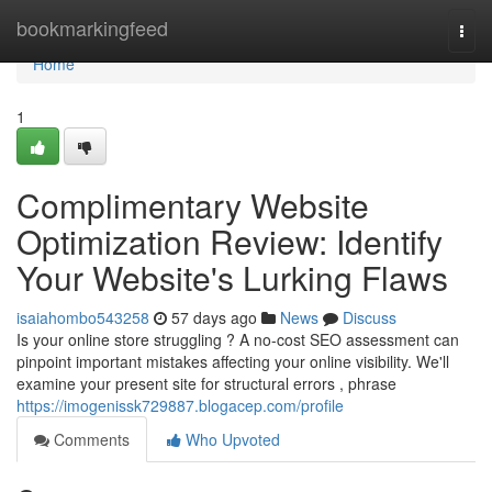
Home
bookmarkingfeed
Togg
navi
Home
1
Complimentary Website
Optimization Review: Identify
Your Website's Lurking Flaws
isaiahombo543258
57 days ago
News
Discuss
Is your online store struggling ? A no-cost SEO assessment can
pinpoint important mistakes affecting your online visibility. We'll
examine your present site for structural errors , phrase
https://imogenissk729887.blogacep.com/profile
Comments
Who Upvoted