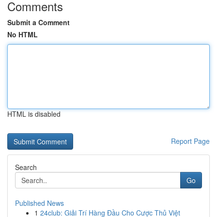
Comments
Submit a Comment
No HTML
HTML is disabled
Report Page
Search
Go
Published News
1
24club: Giải Trí Hàng Đầu Cho Cược Thủ Việt