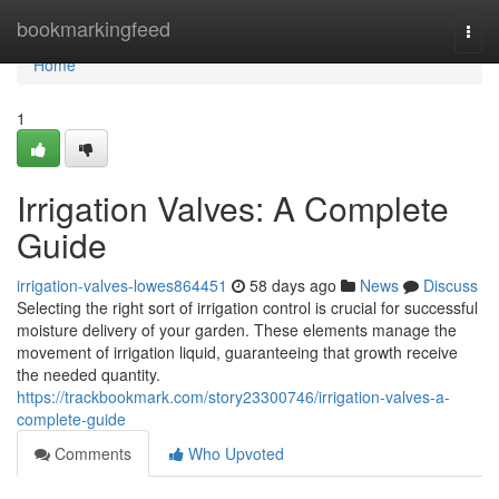
Home
bookmarkingfeed
Togg
navi
Home
1
Irrigation Valves: A Complete
Guide
irrigation-valves-lowes864451
58 days ago
News
Discuss
Selecting the right sort of irrigation control is crucial for successful
moisture delivery of your garden. These elements manage the
movement of irrigation liquid, guaranteeing that growth receive
the needed quantity.
https://trackbookmark.com/story23300746/irrigation-valves-a-
complete-guide
Comments
Who Upvoted