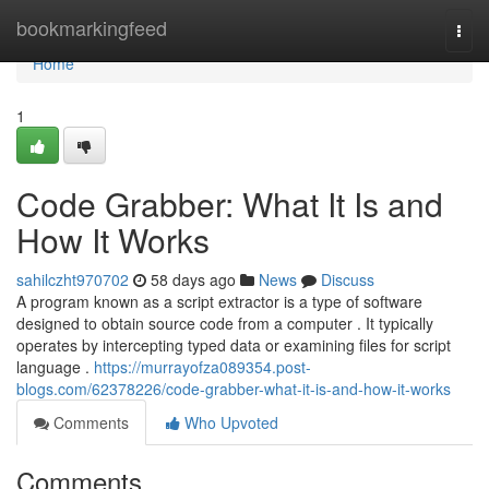
Home
bookmarkingfeed
Togg
navi
Home
1
Code Grabber: What It Is and
How It Works
sahilczht970702
58 days ago
News
Discuss
A program known as a script extractor is a type of software
designed to obtain source code from a computer . It typically
operates by intercepting typed data or examining files for script
language .
https://murrayofza089354.post-
blogs.com/62378226/code-grabber-what-it-is-and-how-it-works
Comments
Who Upvoted
Comments