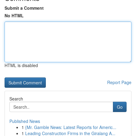
Submit a Comment
No HTML
HTML is disabled
Report Page
Search
Go
Published News
1
{Mr. Gamble News: Latest Reports for Americ...
1
Leading Construction Firms in the Giralang A...