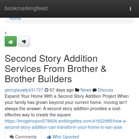
Home
bookmarkingfeed
Togg
navi
Home
1
Second Story Addition
Services From Brother &
Brother Builders
georgiauwlp431727
57 days ago
News
Discuss
Expand Your Home With a Second Story Addition Project When
your family has grown beyond your current home, moving isn't
always the answer. A second story addition provides a cost-
effective way to create the square
https://imogenopov579608.smblogsites.com/41822985/how-a-
second-story-addition-can-transform-your-home-in-san-jose
Comments
Who Upvoted