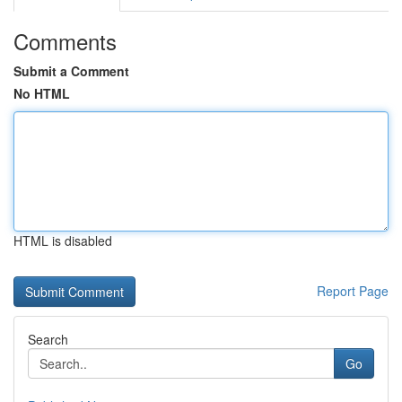
Comments
Submit a Comment
No HTML
HTML is disabled
Report Page
Search
Go