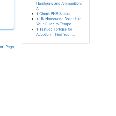
Handguns and Ammunition:
A...
1
Check PNR Status
1
UK Nationwide Boiler Hire:
Your Guide to Tempo...
1
Testudo Tortoise for
Adoption – Find Your ...
ort Page