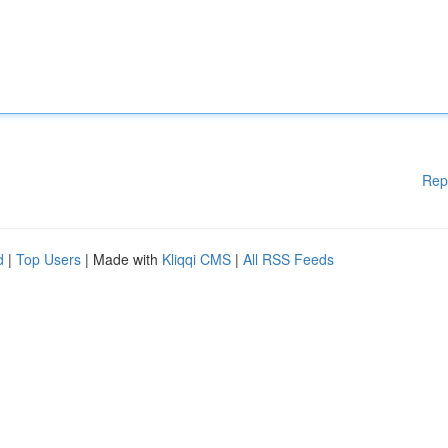
Rep
d
|
Top Users
| Made with
Kliqqi CMS
|
All RSS Feeds