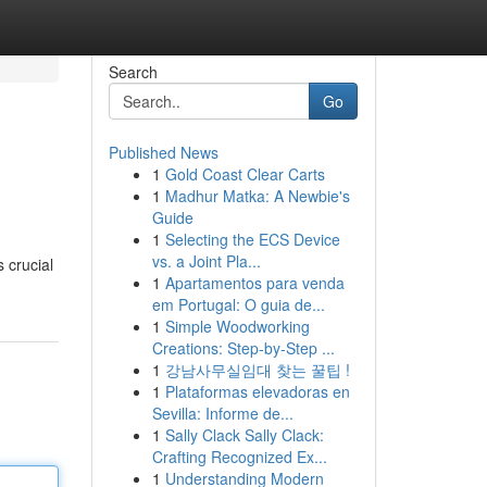
Search
Go
Published News
1
Gold Coast Clear Carts
1
Madhur Matka: A Newbie's
Guide
1
Selecting the ECS Device
vs. a Joint Pla...
s crucial
1
Apartamentos para venda
em Portugal: O guia de...
1
Simple Woodworking
Creations: Step-by-Step ...
1
강남사무실임대 찾는 꿀팁 !
1
Plataformas elevadoras en
Sevilla: Informe de...
1
Sally Clack Sally Clack:
Crafting Recognized Ex...
1
Understanding Modern