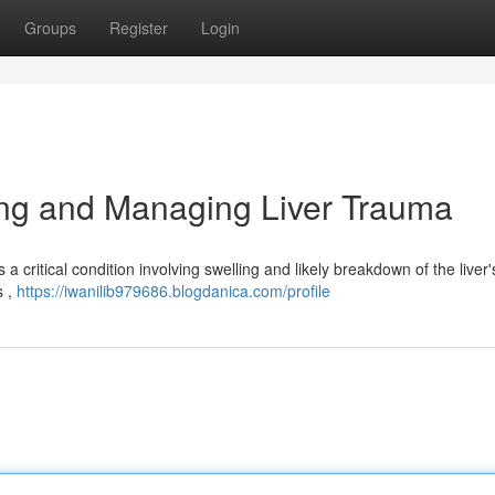
Groups
Register
Login
ng and Managing Liver Trauma
 critical condition involving swelling and likely breakdown of the liver'
s ,
https://iwanilib979686.blogdanica.com/profile