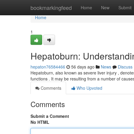
Home
bookmarkingfeed
Home
New
Submit
Home
1
Hepatoburn: Understandi
hepaton76584466
56 days ago
News
Discuss
Hepatoburn, also known as severe liver injury , denotes a
functions . It may be resulting from a number of cause
Comments
Who Upvoted
Comments
Submit a Comment
No HTML