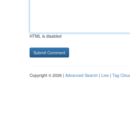
HTML is disabled
Copyright © 2026 |
Advanced Search
|
Live
|
Tag Clou