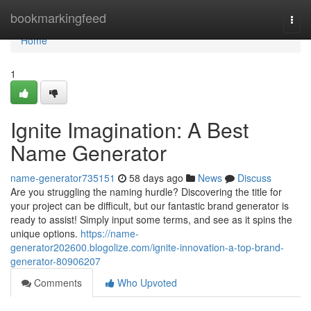
Home
bookmarkingfeed
Togg
navi
Home
1
Ignite Imagination: A Best
Name Generator
name-generator735151
58 days ago
News
Discuss
Are you struggling the naming hurdle? Discovering the title for
your project can be difficult, but our fantastic brand generator is
ready to assist! Simply input some terms, and see as it spins the
unique options.
https://name-
generator202600.blogolize.com/ignite-innovation-a-top-brand-
generator-80906207
Comments
Who Upvoted