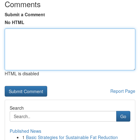
Comments
Submit a Comment
No HTML
HTML is disabled
Report Page
Search
Go
Published News
1
Basic Strategies for Sustainable Fat Reduction