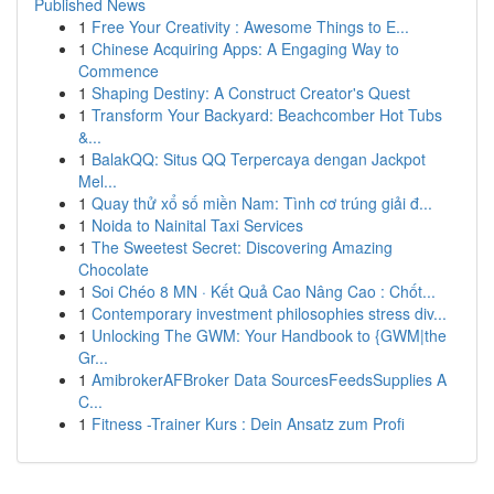
Published News
1
Free Your Creativity : Awesome Things to E...
1
Chinese Acquiring Apps: A Engaging Way to
Commence
1
Shaping Destiny: A Construct Creator's Quest
1
Transform Your Backyard: Beachcomber Hot Tubs
&...
1
BalakQQ: Situs QQ Terpercaya dengan Jackpot
Mel...
1
Quay thử xổ số miền Nam: Tình cơ trúng giải đ...
1
Noida to Nainital Taxi Services
1
The Sweetest Secret: Discovering Amazing
Chocolate
1
Soi Chéo 8 MN · Kết Quả Cao Nâng Cao : Chốt...
1
Contemporary investment philosophies stress div...
1
Unlocking The GWM: Your Handbook to {GWM|the
Gr...
1
AmibrokerAFBroker Data SourcesFeedsSupplies A
C...
1
Fitness -Trainer Kurs : Dein Ansatz zum Profi