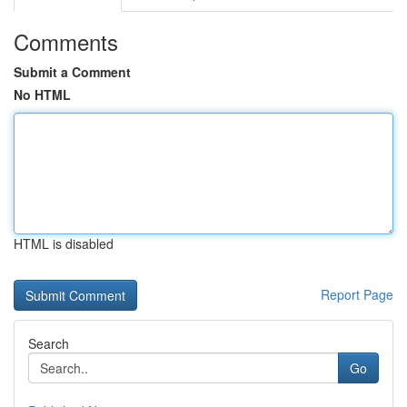
Comments
Submit a Comment
No HTML
HTML is disabled
Report Page
Search
Go