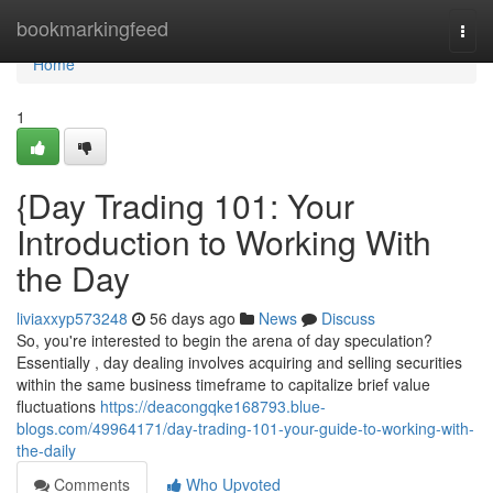
Home
bookmarkingfeed
Togg
navi
Home
1
{Day Trading 101: Your
Introduction to Working With
the Day
liviaxxyp573248
56 days ago
News
Discuss
So, you're interested to begin the arena of day speculation?
Essentially , day dealing involves acquiring and selling securities
within the same business timeframe to capitalize brief value
fluctuations
https://deacongqke168793.blue-
blogs.com/49964171/day-trading-101-your-guide-to-working-with-
the-daily
Comments
Who Upvoted