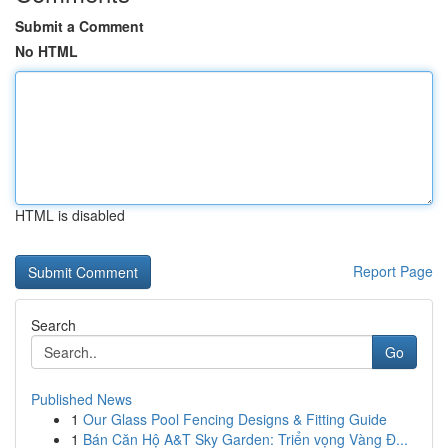
Submit a Comment
No HTML
HTML is disabled
Report Page
Search
Go
Published News
1
Our Glass Pool Fencing Designs & Fitting Guide
1
Bán Căn Hộ A&T Sky Garden: Triển vọng Vàng Đ...