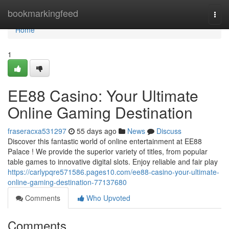
Home
bookmarkingfeed
Togg
navi
Home
1
EE88 Casino: Your Ultimate
Online Gaming Destination
fraseracxa531297
55 days ago
News
Discuss
Discover this fantastic world of online entertainment at EE88
Palace ! We provide the superior variety of titles, from popular
table games to innovative digital slots. Enjoy reliable and fair play
https://carlypqre571586.pages10.com/ee88-casino-your-ultimate-
online-gaming-destination-77137680
Comments
Who Upvoted
Comments