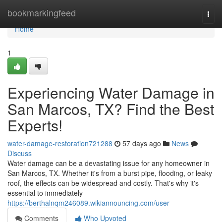
Home
bookmarkingfeed
Togg
navi
Home
1
Experiencing Water Damage in
San Marcos, TX? Find the Best
Experts!
water-damage-restoration721288
57 days ago
News
Discuss
Water damage can be a devastating issue for any homeowner in
San Marcos, TX. Whether it's from a burst pipe, flooding, or leaky
roof, the effects can be widespread and costly. That's why it's
essential to immediately
https://berthalnqm246089.wikiannouncing.com/user
Comments
Who Upvoted