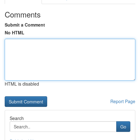
Comments
Submit a Comment
No HTML
HTML is disabled
Report Page
Search
Go