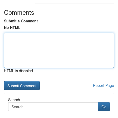
Comments
Submit a Comment
No HTML
HTML is disabled
Report Page
Search
Go