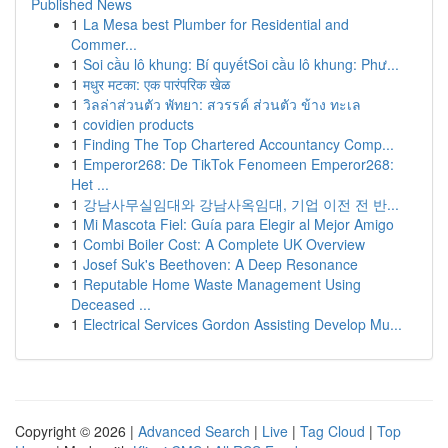
Published News
1
La Mesa best Plumber for Residential and
Commer...
1
Soi cầu lô khung: Bí quyếtSoi cầu lô khung: Phư...
1
मधुर मटका: एक पारंपरिक खेळ
1
วิลล่าส่วนตัว พัทยา: สวรรค์ ส่วนตัว ข้าง ทะเล
1
covidien products
1
Finding The Top Chartered Accountancy Comp...
1
Emperor268: De TikTok Fenomeen Emperor268:
Het ...
1
강남사무실임대와 강남사옥임대, 기업 이전 전 반...
1
Mi Mascota Fiel: Guía para Elegir al Mejor Amigo
1
Combi Boiler Cost: A Complete UK Overview
1
Josef Suk's Beethoven: A Deep Resonance
1
Reputable Home Waste Management Using
Deceased ...
1
Electrical Services Gordon Assisting Develop Mu...
Copyright © 2026 |
Advanced Search
|
Live
|
Tag Cloud
|
Top