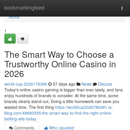
Home
bookmarkingfeed
Togg
navi
Home
1
The Smart Way to Choose a
Trustworthy Online Casino in
2026
world-cup-2026176366
57 days ago
News
Discuss
Today's online casino gaming is bigger than ever lately, and fans
enjoy hundreds of brands to consider. At the same time, some
brands clearly stand out. Doing a little homework can save you
wasted time. The first thing
https://worldcup2026780481.is-
blog.com/48680355/the-smart-way-to-find-the-right-online-
betting-site-today
Comments
Who Upvoted