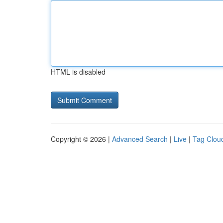
HTML is disabled
Copyright © 2026 |
Advanced Search
|
Live
|
Tag Clou