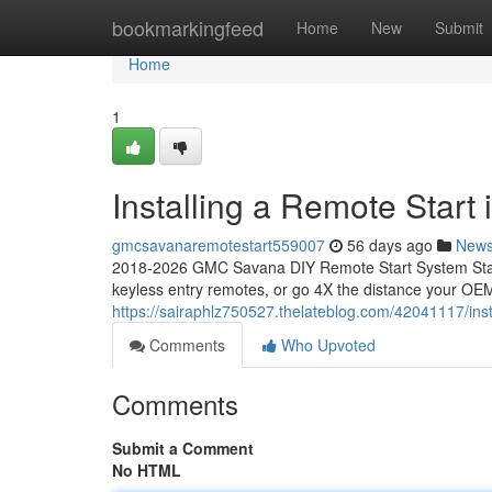
Home
bookmarkingfeed
Home
New
Submit
Home
1
Installing a Remote Star
gmcsavanaremotestart559007
56 days ago
New
2018-2026 GMC Savana DIY Remote Start System Start
keyless entry remotes, or go 4X the distance your OEM
https://sairaphlz750527.thelateblog.com/42041117/ins
Comments
Who Upvoted
Comments
Submit a Comment
No HTML