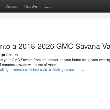
Groups
Register
Login
t into a 2018-2026 GMC Savana V
s
Discuss
 your GMC Savana from the comfort of your home using your existin
 remotes provide with a set of Viper
talling-a-remote-start-into-a-2018-2026-gmc-savana-van