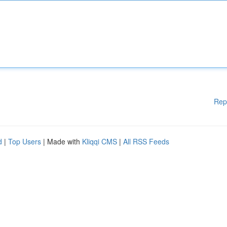
Rep
d
|
Top Users
| Made with
Kliqqi CMS
|
All RSS Feeds