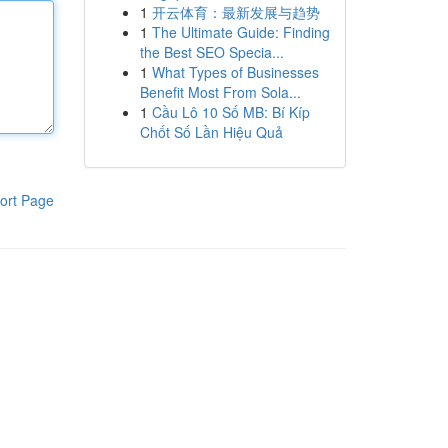
1
开云体育：最新发展与趋势
1
The Ultimate Guide: Finding
the Best SEO Specia...
1
What Types of Businesses
Benefit Most From Sola...
1
Cầu Lô 10 Số MB: Bí Kíp
Chốt Số Lần Hiệu Quả
ort Page