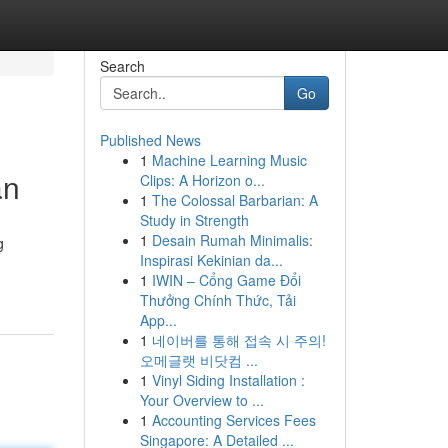
Search
Go
Published News
1
Machine Learning Music
an
Clips: A Horizon o...
1
The Colossal Barbarian: A
Study in Strength
1
Desain Rumah Minimalis:
g
Inspirasi Kekinian da...
1
IWIN – Cổng Game Đổi
Thưởng Chính Thức, Tải
App...
1
네이버를 통해 접속 시 주의!
오메글랫 비닷컴 ...
1
Vinyl Siding Installation :
Your Overview to ...
1
Accounting Services Fees
Singapore: A Detailed ...