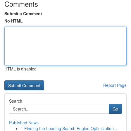
Comments
Submit a Comment
No HTML
HTML is disabled
Report Page
Search
Go
Published News
1
Finding the Leading Search Engine Optimization ...