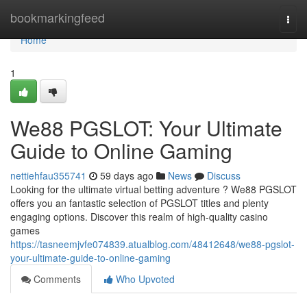
Home
bookmarkingfeed
Togg
navi
Home
1
We88 PGSLOT: Your Ultimate
Guide to Online Gaming
nettiehfau355741
59 days ago
News
Discuss
Looking for the ultimate virtual betting adventure ? We88 PGSLOT
offers you an fantastic selection of PGSLOT titles and plenty
engaging options. Discover this realm of high-quality casino
games
https://tasneemjvfe074839.atualblog.com/48412648/we88-pgslot-
your-ultimate-guide-to-online-gaming
Comments
Who Upvoted