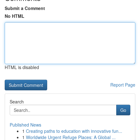
Submit a Comment
No HTML
HTML is disabled
Report Page
Search
Go
Published News
1
Creating paths to education with innovative fun...
1
Worldwide Urgent Refuge Places: A Global ...