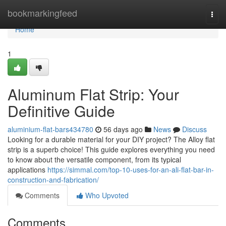
Home
bookmarkingfeed
Togg
navi
Home
1
Aluminum Flat Strip: Your
Definitive Guide
aluminium-flat-bars434780
56 days ago
News
Discuss
Looking for a durable material for your DIY project? The Alloy flat
strip is a superb choice! This guide explores everything you need
to know about the versatile component, from its typical
applications
https://simmal.com/top-10-uses-for-an-ali-flat-bar-in-
construction-and-fabrication/
Comments
Who Upvoted
Comments