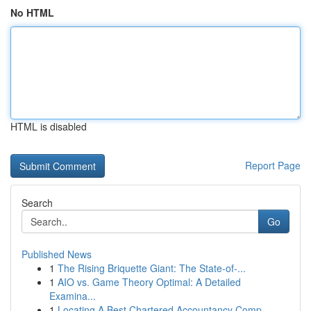
No HTML
HTML is disabled
Report Page
Search
Go
Published News
1
The Rising Briquette Giant: The State-of-...
1
AIO vs. Game Theory Optimal: A Detailed
Examina...
1
Locating A Best Chartered Accountancy Comp...