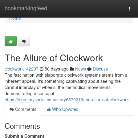
Home
bookmarkingfeed
Togg
navi
Home
1
The Allure of Clockwork
clockwork142297
56 days ago
News
Discuss
The fascination with elaborate clockwork systems stems from a
inherent appeal. It's something captivating about seeing the
careful interplay of wheels, the methodical movements
demonstrating a sense of
https://directmysocial.com/story6379219/the-allure-of-clockwork
Comments
Who Upvoted
Comments
Submit a Comment