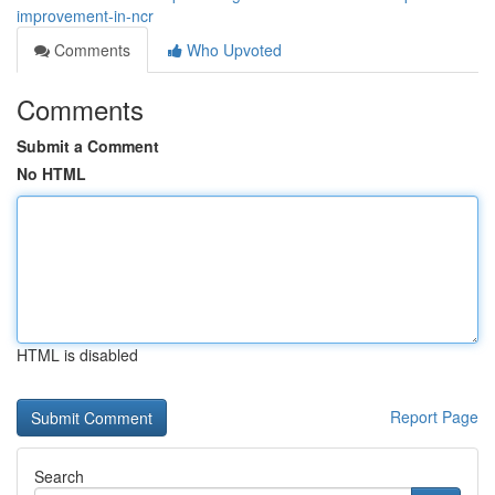
improvement-in-ncr
Comments
Who Upvoted
Comments
Submit a Comment
No HTML
HTML is disabled
Report Page
Search