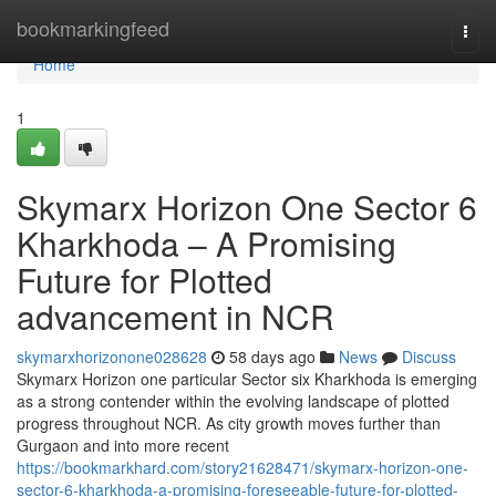
Home
bookmarkingfeed
Togg
navi
Home
1
Skymarx Horizon One Sector 6
Kharkhoda – A Promising
Future for Plotted
advancement in NCR
skymarxhorizonone028628
58 days ago
News
Discuss
Skymarx Horizon one particular Sector six Kharkhoda is emerging
as a strong contender within the evolving landscape of plotted
progress throughout NCR. As city growth moves further than
Gurgaon and into more recent
https://bookmarkhard.com/story21628471/skymarx-horizon-one-
sector-6-kharkhoda-a-promising-foreseeable-future-for-plotted-