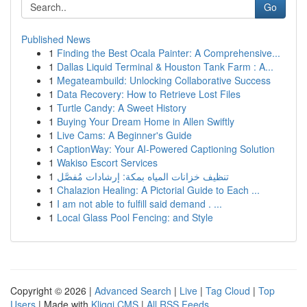
Go
Published News
1
Finding the Best Ocala Painter: A Comprehensive...
1
Dallas Liquid Terminal & Houston Tank Farm : A...
1
Megateambuild: Unlocking Collaborative Success
1
Data Recovery: How to Retrieve Lost Files
1
Turtle Candy: A Sweet History
1
Buying Your Dream Home in Allen Swiftly
1
Live Cams: A Beginner's Guide
1
CaptionWay: Your AI-Powered Captioning Solution
1
Wakiso Escort Services
1
تنظيف خزانات المياه بمكة: إرشادات مُفصَّل
1
Chalazion Healing: A Pictorial Guide to Each ...
1
I am not able to fulfill said demand . ...
1
Local Glass Pool Fencing: and Style
Copyright © 2026 |
Advanced Search
|
Live
|
Tag Cloud
|
Top
Users
| Made with
Kliqqi CMS
|
All RSS Feeds