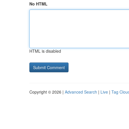
No HTML
HTML is disabled
Copyright © 2026 |
Advanced Search
|
Live
|
Tag Clou