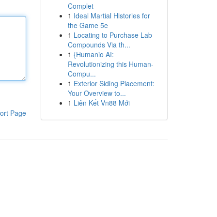
Complet
1
Ideal Martial Histories for
the Game 5e
1
Locating to Purchase Lab
Compounds Via th...
1
{Humanio AI:
Revolutionizing this Human-
Compu...
1
Exterior Siding Placement:
Your Overview to...
1
Liên Kết Vn88 Mới
ort Page