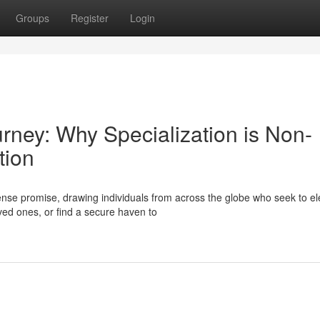
Groups
Register
Login
urney: Why Specialization is Non-
tion
se promise, drawing individuals from across the globe who seek to el
oved ones, or find a secure haven to