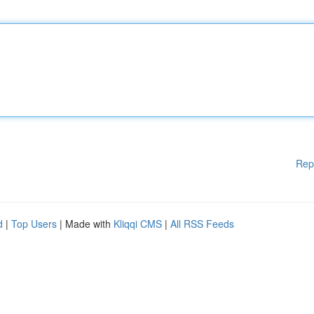
Rep
d
|
Top Users
| Made with
Kliqqi CMS
|
All RSS Feeds