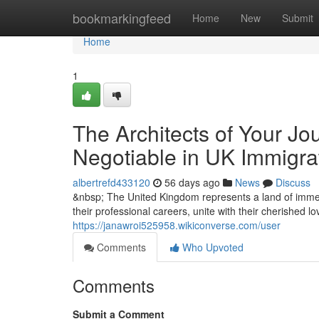
Home
bookmarkingfeed
Home
New
Submit
Home
1
The Architects of Your Jo
Negotiable in UK Immigra
albertrefd433120
56 days ago
News
Discuss
&nbsp; The United Kingdom represents a land of immen
their professional careers, unite with their cherished l
https://janawroi525958.wikiconverse.com/user
Comments
Who Upvoted
Comments
Submit a Comment