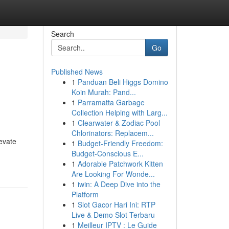
Search
Go
Published News
1
Panduan Beli Higgs Domino
Koin Murah: Pand...
1
Parramatta Garbage
Collection Helping with Larg...
1
Clearwater & Zodiac Pool
Chlorinators: Replacem...
evate
1
Budget-Friendly Freedom:
Budget-Conscious E...
1
Adorable Patchwork Kitten
Are Looking For Wonde...
1
iwin: A Deep Dive into the
Platform
1
Slot Gacor Hari Ini: RTP
Live & Demo Slot Terbaru
1
Meilleur IPTV : Le Guide