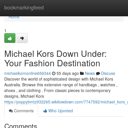
Home
bookmarkingfeed
Home
1
Michael Kors Down Under:
Your Fashion Destination
michaelkornonline656344
55 days ago
News
Discuss
Discover the world of sophisticated design with Michael Kors
Australia. Browse this extensive range of handbags , watches ,
shoes , and clothing . From classic pieces to contemporary
designs, Michael Kors
https://poppybmtz932265.wikilowdown.com/7747592/michael_kors_au
Comments
Who Upvoted
Comments