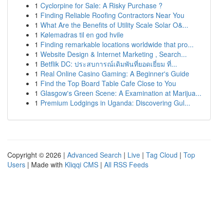
1
Cyclorpine for Sale: A Risky Purchase ?
1
Finding Reliable Roofing Contractors Near You
1
What Are the Benefits of Utility Scale Solar O&...
1
Kølemadras til en god hvile
1
Finding remarkable locations worldwide that pro...
1
Website Design & Internet Marketing , Search...
1
Betflik DC: ประสบการณ์เดิมพันที่ยอดเยี่ยม ที่...
1
Real Online Casino Gaming: A Beginner's Guide
1
Find the Top Board Table Cafe Close to You
1
Glasgow's Green Scene: A Examination at Marijua...
1
Premium Lodgings in Uganda: Discovering Gul...
Copyright © 2026 |
Advanced Search
|
Live
|
Tag Cloud
|
Top
Users
| Made with
Kliqqi CMS
|
All RSS Feeds