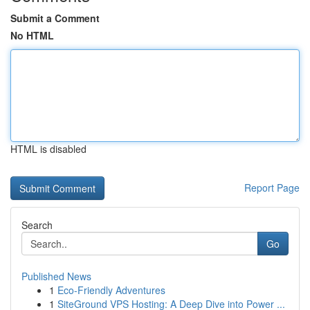
Submit a Comment
No HTML
HTML is disabled
Report Page
Search
Go
Published News
1
Eco-Friendly Adventures
1
SiteGround VPS Hosting: A Deep Dive into Power ...