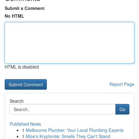
Submit a Comment
No HTML
HTML is disabled
Report Page
Search
Go
Published News
1
Melbourne Plumber: Your Local Plumbing Experts
1
Mice's Kryptonite: Smells They Can't Stand