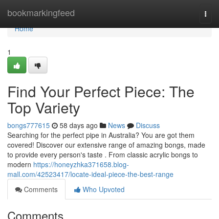
Home
bookmarkingfeed
Togg
navi
Home
1
Find Your Perfect Piece: The
Top Variety
bongs777615
58 days ago
News
Discuss
Searching for the perfect pipe in Australia? You are got them
covered! Discover our extensive range of amazing bongs, made
to provide every person's taste . From classic acrylic bongs to
modern
https://honeyzhka371658.blog-
mall.com/42523417/locate-ideal-piece-the-best-range
Comments
Who Upvoted
Comments