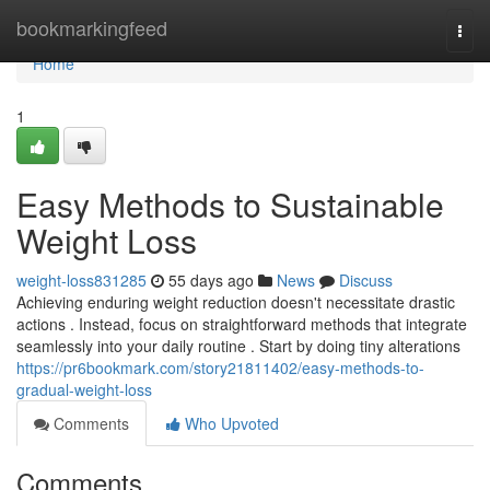
Home
bookmarkingfeed
Togg
navi
Home
1
Easy Methods to Sustainable
Weight Loss
weight-loss831285
55 days ago
News
Discuss
Achieving enduring weight reduction doesn't necessitate drastic
actions . Instead, focus on straightforward methods that integrate
seamlessly into your daily routine . Start by doing tiny alterations
https://pr6bookmark.com/story21811402/easy-methods-to-
gradual-weight-loss
Comments
Who Upvoted
Comments