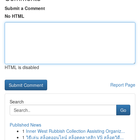
Submit a Comment
No HTML
HTML is disabled
Report Page
Search
Go
Published News
1
Inner West Rubbish Collection Assisting Organiz...
1
วิธีเล่น สล็อตออนไลน์ สล็อตคลาสสิก VS สล็อตวิดี...