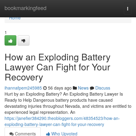
Home
bookmarkingfeed
Togg
navi
Home
1
How an Exploding Battery
Lawyer Can Fight for Your
Recovery
ihannafpem245985
56 days ago
News
Discuss
Hurt by an Exploding Battery? An Exploding Battery Lawyer Is
Ready to Help Dangerous battery products have caused
devastating injuries throughout Nevada, and victims are entitled to
experienced legal representation. An
https://janefier384290.theobloggers.com/48354523/how-an-
exploding-battery-lawyer-can-fight-for-your-recovery
Comments
Who Upvoted