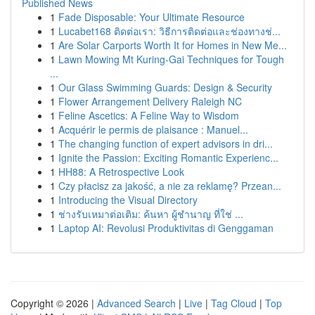
Published News
1
Fade Disposable: Your Ultimate Resource
1
Lucabet168 ติดต่อเรา: วิธีการติดต่อและช่องทางช่...
1
Are Solar Carports Worth It for Homes in New Me...
1
Lawn Mowing Mt Kuring-Gai Techniques for Tough
...
1
Our Glass Swimming Guards: Design & Security
1
Flower Arrangement Delivery Raleigh NC
1
Feline Ascetics: A Feline Way to Wisdom
1
Acquérir le permis de plaisance : Manuel...
1
The changing function of expert advisors in dri...
1
Ignite the Passion: Exciting Romantic Experienc...
1
HH88: A Retrospective Look
1
Czy płacisz za jakość, a nie za reklamę? Przean...
1
Introducing the Visual Directory
1
ช่างรับเหมาต่อเติม: ค้นหา ผู้ชำนาญ ที่ใช่ ...
1
Laptop AI: Revolusi Produktivitas di Genggaman
Copyright © 2026 |
Advanced Search
|
Live
|
Tag Cloud
|
Top