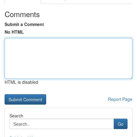
Comments
Submit a Comment
No HTML
HTML is disabled
Report Page
Search
Go