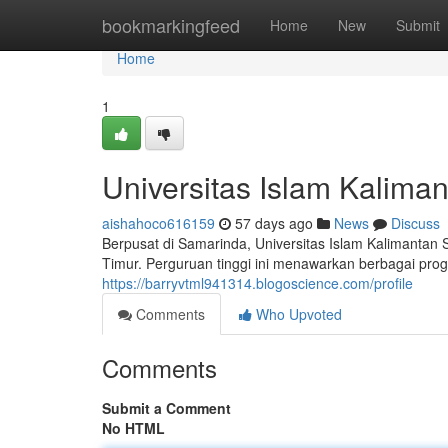
Home
bookmarkingfeed
Home
New
Submit
Home
1
Universitas Islam Kalim
aishahoco616159
57 days ago
News
Discuss
Berpusat di Samarinda, Universitas Islam Kalimantan
Timur. Perguruan tinggi ini menawarkan berbagai pro
https://barryvtml941314.blogoscience.com/profile
Comments
Who Upvoted
Comments
Submit a Comment
No HTML