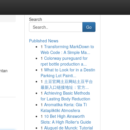
Search
Go
Published News
1
Transforming MarkDown to
Web Code : A Simple Ma...
1
Colorway pureguard for
rpet bottle production a...
1
What to Look for in a Destin
ntan
Parking Lot Painti...
1
土豆官网土豆网站土豆平台
最新入口链接地址：官方...
1
Achieving Basic Methods
for Lasting Body Reduction
1
Aromatika Keria: Gia Ti
Katapliktiki Atmosfera
1
10 Bet High Ainsworth
Slots: A High Roller's Guide
1
Aluguel de Munck: Tutorial