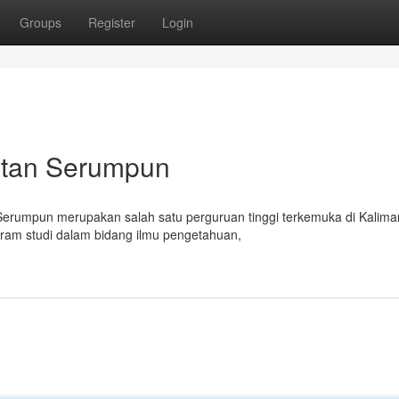
Groups
Register
Login
antan Serumpun
 Serumpun merupakan salah satu perguruan tinggi terkemuka di Kalima
gram studi dalam bidang ilmu pengetahuan,