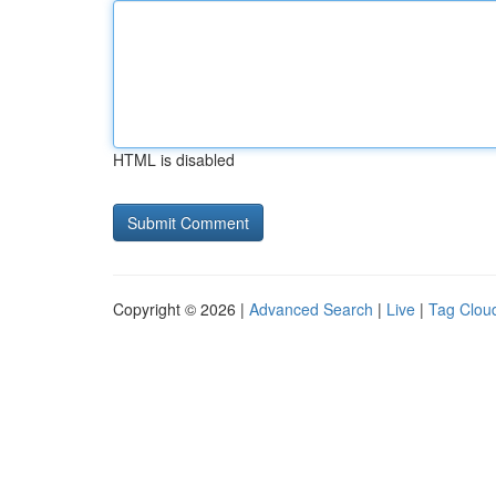
HTML is disabled
Copyright © 2026 |
Advanced Search
|
Live
|
Tag Clou