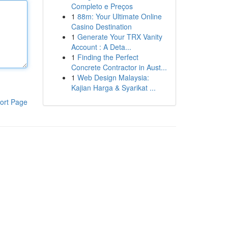
Completo e Preços
1
88m: Your Ultimate Online
Casino Destination
1
Generate Your TRX Vanity
Account : A Deta...
1
Finding the Perfect
Concrete Contractor in Aust...
1
Web Design Malaysia:
Kajian Harga & Syarikat ...
ort Page