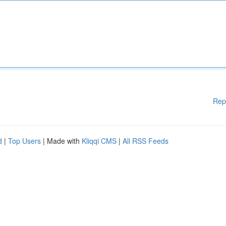
Rep
d
|
Top Users
| Made with
Kliqqi CMS
|
All RSS Feeds