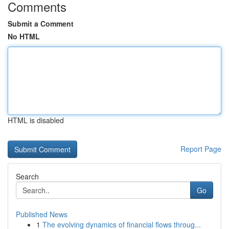
Comments
Submit a Comment
No HTML
HTML is disabled
Report Page
Search
Go
Published News
1
The evolving dynamics of financial flows throug...