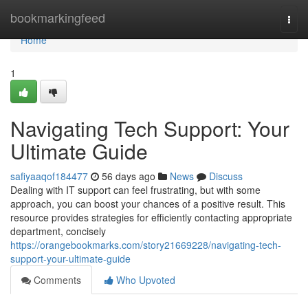
Home
bookmarkingfeed
Togg
navi
Home
1
Navigating Tech Support: Your
Ultimate Guide
safiyaaqof184477
56 days ago
News
Discuss
Dealing with IT support can feel frustrating, but with some
approach, you can boost your chances of a positive result. This
resource provides strategies for efficiently contacting appropriate
department, concisely
https://orangebookmarks.com/story21669228/navigating-tech-
support-your-ultimate-guide
Comments
Who Upvoted