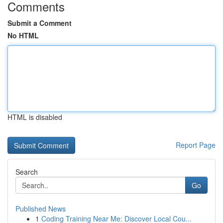
Comments
Submit a Comment
No HTML
HTML is disabled
Report Page
Search
Go
Published News
1
Coding Training Near Me: Discover Local Cou...