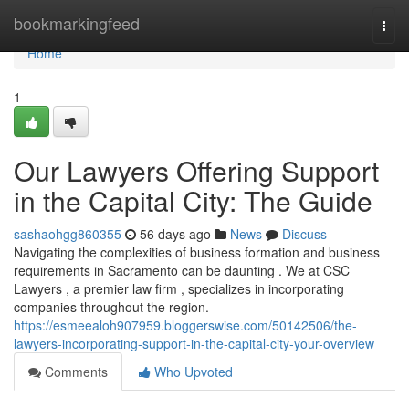
Home
bookmarkingfeed
Togg
navi
Home
1
Our Lawyers Offering Support
in the Capital City: The Guide
sashaohgg860355
56 days ago
News
Discuss
Navigating the complexities of business formation and business
requirements in Sacramento can be daunting . We at CSC
Lawyers , a premier law firm , specializes in incorporating
companies throughout the region.
https://esmeealoh907959.bloggerswise.com/50142506/the-
lawyers-incorporating-support-in-the-capital-city-your-overview
Comments
Who Upvoted