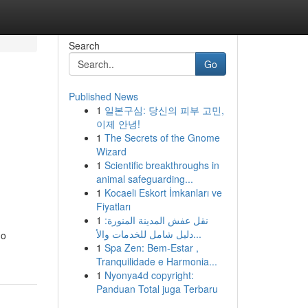
Search
Go
Published News
1
일본구심: 당신의 피부 고민,
이제 안녕!
1
The Secrets of the Gnome
Wizard
1
Scientific breakthroughs in
animal safeguarding...
1
Kocaeli Eskort İmkanları ve
Fiyatları
1
نقل عفش المدينة المنورة:
دليل شامل للخدمات والأ...
do
1
Spa Zen: Bem-Estar ,
Tranquilidade e Harmonia...
1
Nyonya4d copyright:
Panduan Total juga Terbaru