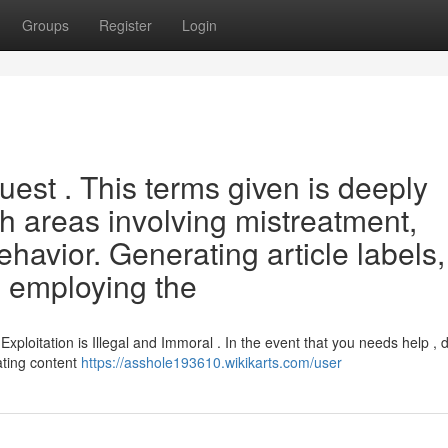
Groups
Register
Login
quest . This terms given is deeply
th areas involving mistreatment,
ehavior. Generating article labels,
, employing the
ploitation is Illegal and Immoral . In the event that you needs help , 
ating content
https://asshole193610.wikikarts.com/user