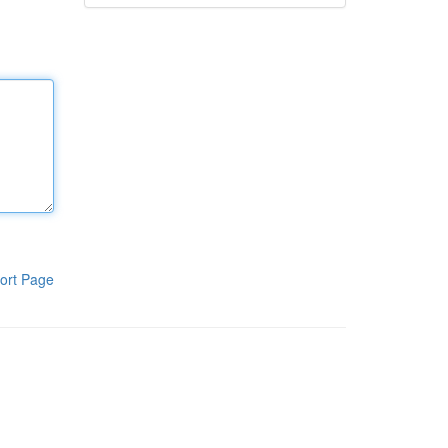
ort Page