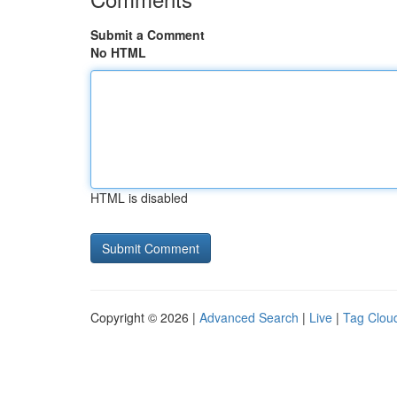
Submit a Comment
No HTML
HTML is disabled
Copyright © 2026 |
Advanced Search
|
Live
|
Tag Clou