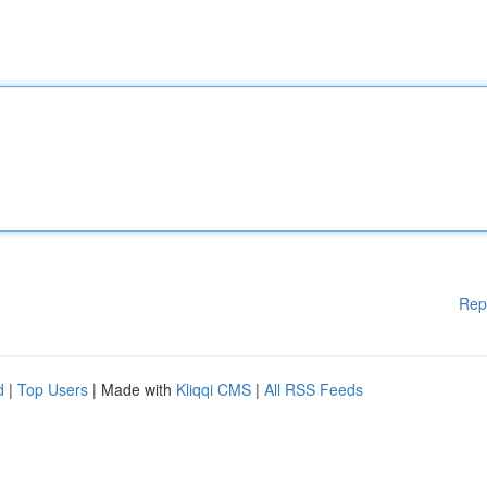
Rep
d
|
Top Users
| Made with
Kliqqi CMS
|
All RSS Feeds