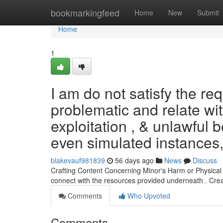
Home
bookmarkingfeed
Home
New
Submit
Home
1
I am do not satisfy the re
problematic and relate wi
exploitation , & unlawful b
even simulated instances
blakevauf981839
56 days ago
News
Discuss
Crafting Content Concerning Minor's Harm or Physical Ex
connect with the resources provided underneath . Cre
Comments
Who Upvoted
Comments