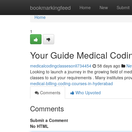
Home
bookmarkingfeed
Home
New
Submit
Home
1
Your Guide Medical Codi
medicalcodingclassesonli734454
58 days ago
Ne
Looking to launch a journey in the growing field of me
classes to suit your requirements . Many institutes pro
medical-billing-coding-courses-in-hyderabad
Comments
Who Upvoted
Comments
Submit a Comment
No HTML