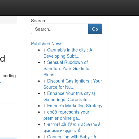
Search
Go
Published News
1
Cannabis in the city : A
ad
Developing Subt...
1
Sensual Rubdown of
Sandton: Your Guide to
Pleas...
al coding
1
Discount Gas Igniters : Your
-
Source for Nu...
1
Enhance Your this city's}
Gatherings: Corporate...
1
Embec’s Marketing Strategy
1
ep88 represents your
premier online ga...
1
ข่าวพรีเมียร์ลีก: บทวิเคราะห์
สุดยอดแห่งฤดูกาลนี้
1
Connecting with Baby : A