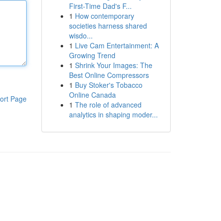
First-Time Dad's F...
1
How contemporary
societies harness shared
wisdo...
1
Live Cam Entertainment: A
Growing Trend
1
Shrink Your Images: The
Best Online Compressors
1
Buy Stoker's Tobacco
Online Canada
ort Page
1
The role of advanced
analytics in shaping moder...