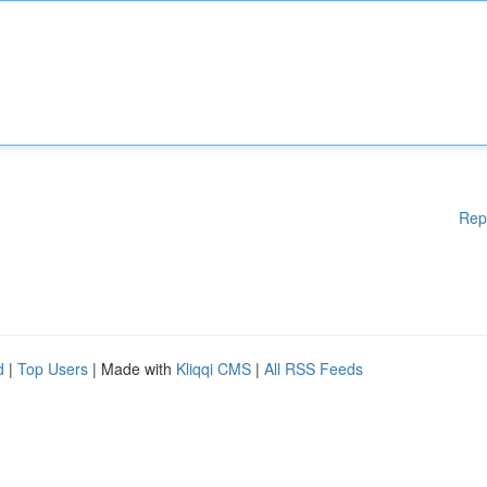
Rep
d
|
Top Users
| Made with
Kliqqi CMS
|
All RSS Feeds