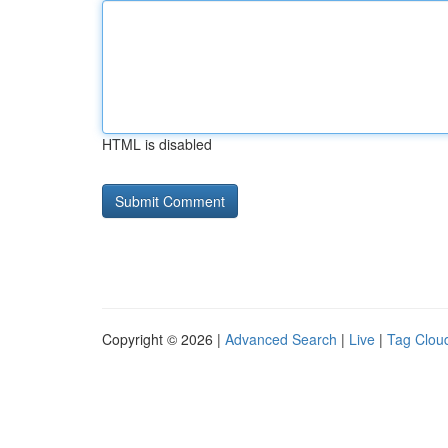
HTML is disabled
Copyright © 2026 |
Advanced Search
|
Live
|
Tag Clou