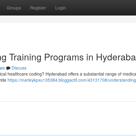
Groups
Register
Login
ng Training Programs in Hyderab
ws
Discuss
dical healthcare coding? Hyderabad offers a substantial range of medic
vide
https://marleykpxu135384.bloggactif.com/43131708/understanding