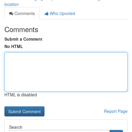
location
Comments
Who Upvoted
Comments
Submit a Comment
No HTML
HTML is disabled
Report Page
Search