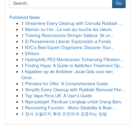
Go
Published News
1
Streamline Every Cleanup with Cronulla Rubbish ...
1
Maman ou t'es : La voix qui touche les cœurs
1
Training Riconosciuto Stringer Italiana: Sii un...
1
El Pensamiento Liberal: Exploración a Fondo
1
NYC's Best Expert Organizers: Discover Your...
1
Ethicon
1
Hydrophilic PES Membranes: Enhancing Filtration...
1
Finding Hope: A Guide to Addiction Treatment Op...
1
Kajakken op de Amblève: Jouw Gids voor een
Onve...
1
Primates for Offer: A Comprehensive Guide
1
Simplify Every Cleanup with Rubbish Removal Pen...
1
Top Vape Pens UK: A User's Guide
1
Nyonyatogel: Panduan Lengkap untuk Orang Baru
1
Recovering Function : Motor Disability & Brain ...
1
정식 프릴리지 획득 안전하게 검증하는 방법