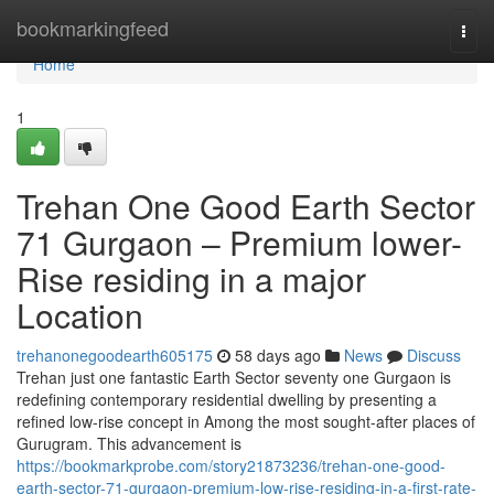
Home
bookmarkingfeed
Togg
navi
Home
1
Trehan One Good Earth Sector
71 Gurgaon – Premium lower-
Rise residing in a major
Location
trehanonegoodearth605175
58 days ago
News
Discuss
Trehan just one fantastic Earth Sector seventy one Gurgaon is
redefining contemporary residential dwelling by presenting a
refined low-rise concept in Among the most sought-after places of
Gurugram. This advancement is
https://bookmarkprobe.com/story21873236/trehan-one-good-
earth-sector-71-gurgaon-premium-low-rise-residing-in-a-first-rate-