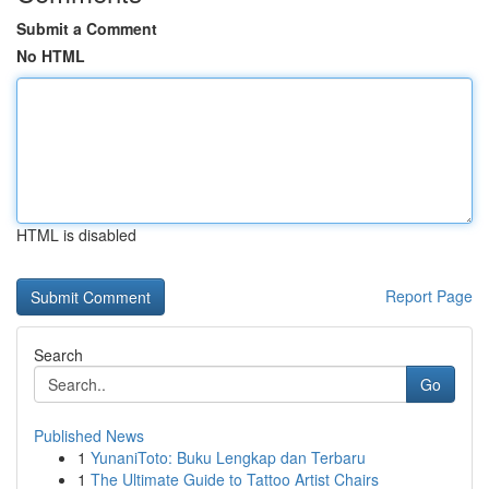
Submit a Comment
No HTML
HTML is disabled
Report Page
Search
Go
Published News
1
YunaniToto: Buku Lengkap dan Terbaru
1
The Ultimate Guide to Tattoo Artist Chairs