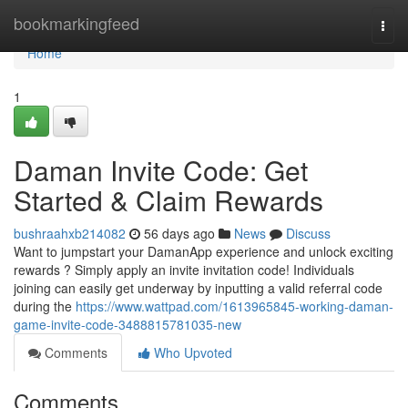
Home
bookmarkingfeed
Togg
navi
Home
1
Daman Invite Code: Get
Started & Claim Rewards
bushraahxb214082
56 days ago
News
Discuss
Want to jumpstart your DamanApp experience and unlock exciting
rewards ? Simply apply an invite invitation code! Individuals
joining can easily get underway by inputting a valid referral code
during the
https://www.wattpad.com/1613965845-working-daman-
game-invite-code-3488815781035-new
Comments
Who Upvoted
Comments