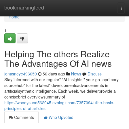
Home
bookmarkingfeed
Togg
navi
Home
1
Helping The others Realize
The Advantages Of AI news
jonasneye496659
56 days ago
News
Discuss
Stay informed with our regular" "AI Insights," your go-toprimary
sourcehub" for the latest" developmentsadvancements in
artificialsynthetic intelligence. Each week, we deliverprovide a
concisebrief overviewsummary of
https://woodysund562045.ezblogz.com/73570941/the-basic-
principles-of-ai-articles
Comments
Who Upvoted