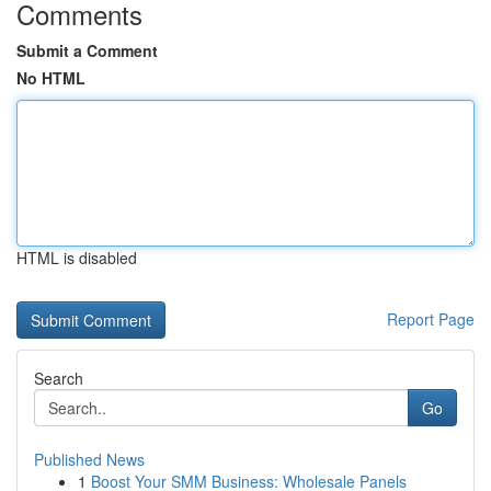
Comments
Submit a Comment
No HTML
HTML is disabled
Report Page
Search
Go
Published News
1
Boost Your SMM Business: Wholesale Panels