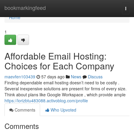
Home
bookmarkingfeed
Togg
navi
Home
1
Affordable Email Hosting:
Choices for Each Company
maevfen103439
57 days ago
News
Discuss
Finding dependable email hosting doesn’t need to be costly .
Several inexpensive solutions are present for firms of every size.
Think about plans like Google Workspace , which provide ample
https://lorizbtu483088.activoblog.com/profile
Comments
Who Upvoted
Comments