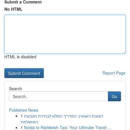
Submit a Comment
No HTML
HTML is disabled
Report Page
Search
Go
Published News
1
הצעות נישואין: המדריך המלא לבחירת הטבעת
המושלמת
1
Noida to Rishikesh Taxi: Your Ultimate Travel ...