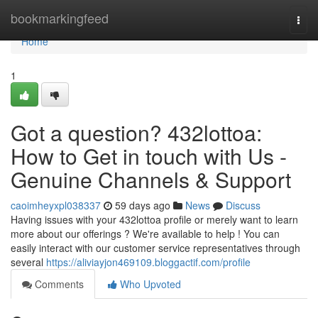
Home
bookmarkingfeed
Togg
navi
Home
1
Got a question? 432lottoa:
How to Get in touch with Us -
Genuine Channels & Support
caoimheyxpl038337
59 days ago
News
Discuss
Having issues with your 432lottoa profile or merely want to learn
more about our offerings ? We're available to help ! You can
easily interact with our customer service representatives through
several
https://aliviayjon469109.bloggactif.com/profile
Comments
Who Upvoted