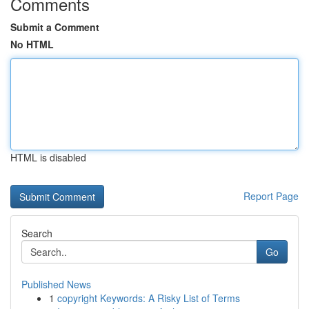
Comments
Submit a Comment
No HTML
HTML is disabled
Report Page
Search
Go
Published News
1
copyright Keywords: A Risky List of Terms