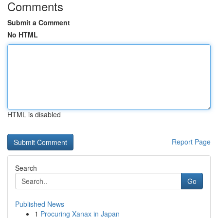
Comments
Submit a Comment
No HTML
HTML is disabled
Report Page
Search
Go
Published News
1
Procuring Xanax in Japan