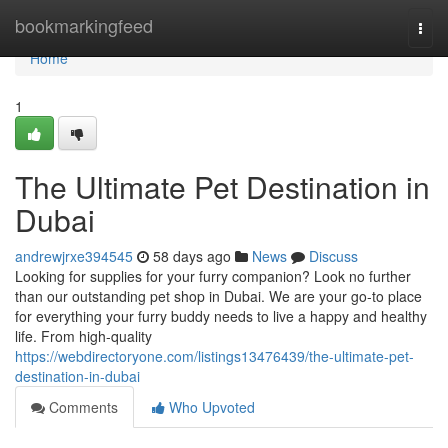
Home
bookmarkingfeed
Togg
navi
Home
1
The Ultimate Pet Destination in
Dubai
andrewjrxe394545
58 days ago
News
Discuss
Looking for supplies for your furry companion? Look no further
than our outstanding pet shop in Dubai. We are your go-to place
for everything your furry buddy needs to live a happy and healthy
life. From high-quality
https://webdirectoryone.com/listings13476439/the-ultimate-pet-
destination-in-dubai
Comments
Who Upvoted