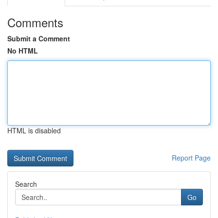
Comments
Submit a Comment
No HTML
HTML is disabled
Report Page
Search
Go