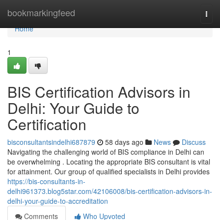
Home
bookmarkingfeed
Togg
navi
Home
1
BIS Certification Advisors in
Delhi: Your Guide to
Certification
bisconsultantsindelhi687879
58 days ago
News
Discuss
Navigating the challenging world of BIS compliance in Delhi can
be overwhelming . Locating the appropriate BIS consultant is vital
for attainment. Our group of qualified specialists in Delhi provides
https://bis-consultants-in-
delhi961373.blog5star.com/42106008/bis-certification-advisors-in-
delhi-your-guide-to-accreditation
Comments
Who Upvoted