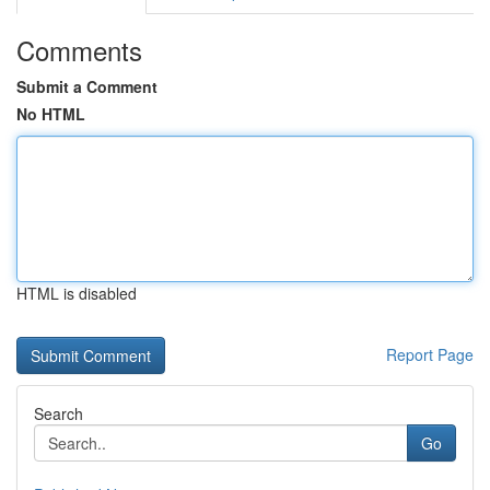
Comments
Submit a Comment
No HTML
HTML is disabled
Report Page
Search
Go