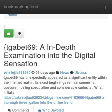
Home
bookmarkingfeed
Togg
navi
Home
1
{tgabet69: A In-Depth
Examination into the Digital
Sensation
estellejtfz381265
56 days ago
News
Discuss
tgabet69 has unexpectedly appeared as a significant entity within
the internet realm . Its exact beginnings remain somewhat
obscure , fueling speculation and considerable curiosity . What
initially
https://sabrinajtqu928234.blogsmine.com/41836664/tgabet69-a-
thorough-investigation-into-the-online-trend
Comments
Who Upvoted