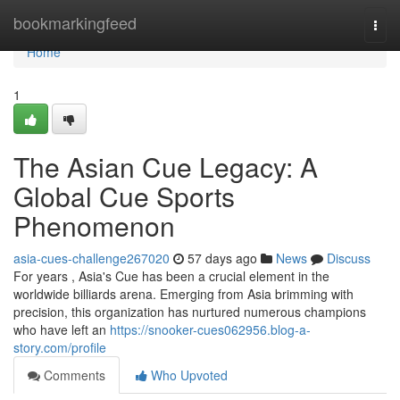
Home
bookmarkingfeed
Togg
navi
Home
1
The Asian Cue Legacy: A
Global Cue Sports
Phenomenon
asia-cues-challenge267020
57 days ago
News
Discuss
For years , Asia's Cue has been a crucial element in the
worldwide billiards arena. Emerging from Asia brimming with
precision, this organization has nurtured numerous champions
who have left an
https://snooker-cues062956.blog-a-
story.com/profile
Comments
Who Upvoted