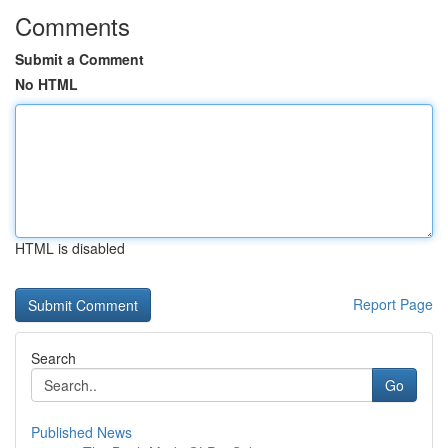
Comments
Submit a Comment
No HTML
HTML is disabled
Report Page
Search
Go
Published News