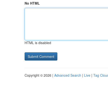
No HTML
HTML is disabled
Copyright © 2026 |
Advanced Search
|
Live
|
Tag Clou