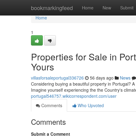
Home
bookmarkingfeed
Home
New
Submit
Home
1
Properties for Sale in Po
Yours
villasforsaleportugal336726
56 days ago
News
Considering buying a beautiful property in Portugal? A 
Imagine yourself experiencing the the Country's climat
portugal546757.wikicorrespondent.com/user
Comments
Who Upvoted
Comments
Submit a Comment