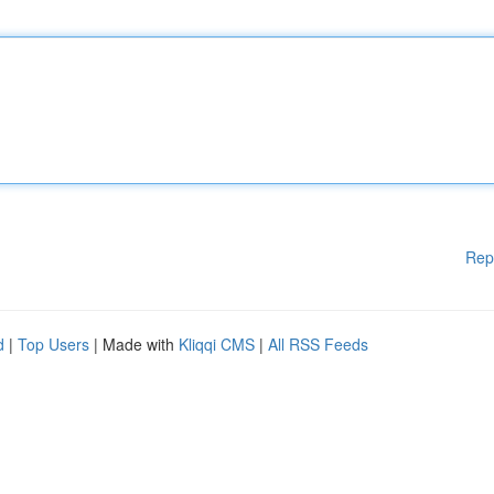
Rep
d
|
Top Users
| Made with
Kliqqi CMS
|
All RSS Feeds