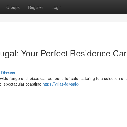
Groups
Register
Login
rtugal: Your Perfect Residence Ca
Discuss
wide range of choices can be found for sale, catering to a selection of 
e, spectacular coastline
https://villas-for-sale-