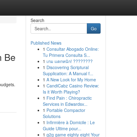
Search
Go
Published News
1
Consultar Abogado Online:
n Be
Tu Primera Consulta S...
1
เกม แตกหนัก! ????????
1
Discovering Scriptural
Supplication: A Manual f...
1
A New Look for My Home
budgets.
1
CandiCabz Casino Review:
Is it Worth Playing?
1
Find Pain : Chiropractic
Services in Edwardsv...
1
Portable Compactor
Solutions
1
Infirmière à Domicile : Le
Guide Ultime pour...
1
g2g game eighty eight Your