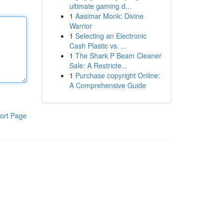
ultimate gaming d...
1
Aasimar Monk: Divine
Warrior
1
Selecting an Electronic
Cash Plastic vs. ...
1
The Shark P Beam Cleaner
Sale: A Restricte...
1
Purchase copyright Online:
A Comprehensive Guide
ort Page