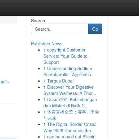
Search
Go
Published News
1
copyright Customer
Service: Your Guide to
Support
1
Understanding Sodium
Pentobarbital: Applicatio...
1
Targus Dubai
afil-
1
Discover Your Digestive
System Wellness: A Thor...
1
Dukun707: Kebimbangan
dan Misteri di Balik C...
1
体育直播全览：赛事、平台
与未来
1
The Digital Border Crisis:
Why 2026 Demands the...
1
can be a paid out Bitcoin