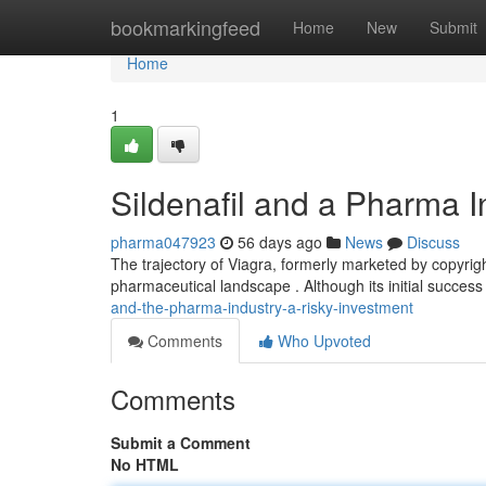
Home
bookmarkingfeed
Home
New
Submit
Home
1
Sildenafil and a Pharma I
pharma047923
56 days ago
News
Discuss
The trajectory of Viagra, formerly marketed by copyrig
pharmaceutical landscape . Although its initial success 
and-the-pharma-industry-a-risky-investment
Comments
Who Upvoted
Comments
Submit a Comment
No HTML