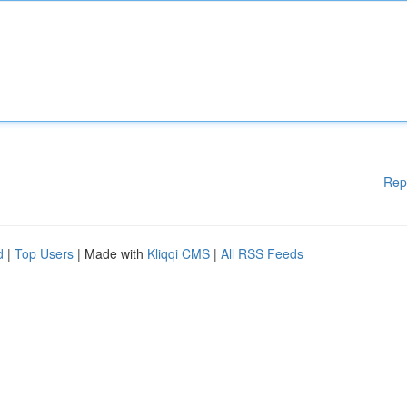
Rep
d
|
Top Users
| Made with
Kliqqi CMS
|
All RSS Feeds