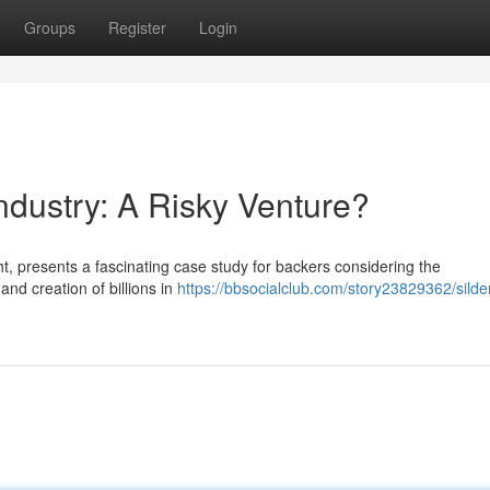
Groups
Register
Login
ndustry: A Risky Venture?
ht, presents a fascinating case study for backers considering the
and creation of billions in
https://bbsocialclub.com/story23829362/silden