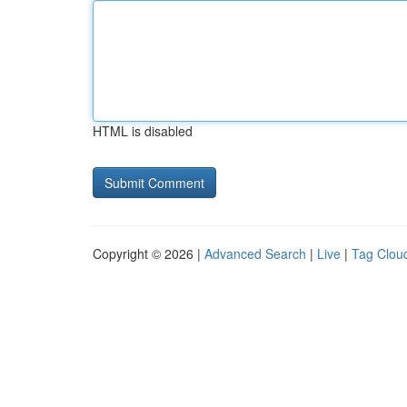
HTML is disabled
Copyright © 2026 |
Advanced Search
|
Live
|
Tag Clou