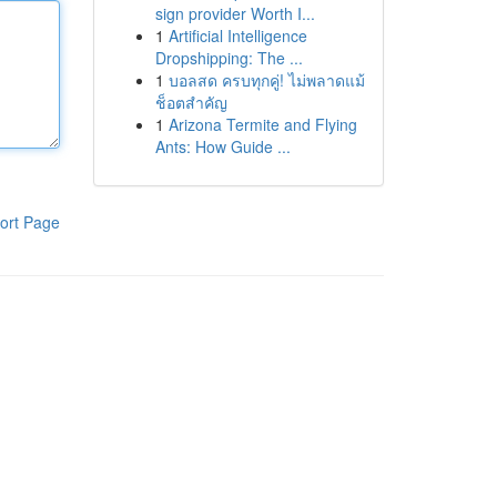
sign provider Worth I...
1
Artificial Intelligence
Dropshipping: The ...
1
บอลสด ครบทุกคู่! ไม่พลาดแม้
ช็อตสำคัญ
1
Arizona Termite and Flying
Ants: How Guide ...
ort Page