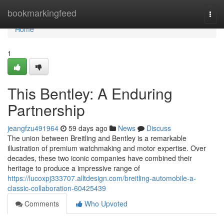
Home
bookmarkingfeed
Togg
navi
Home
1
This Bentley: A Enduring
Partnership
jeangfzu491964
59 days ago
News
Discuss
The union between Breitling and Bentley is a remarkable
illustration of premium watchmaking and motor expertise. Over
decades, these two iconic companies have combined their
heritage to produce a impressive range of
https://lucoxpj333707.alltdesign.com/breitling-automobile-a-
classic-collaboration-60425439
Comments
Who Upvoted