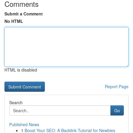
Comments
Submit a Comment
No HTML
HTML is disabled
Report Page
Search
Go
Published News
1
Boost Your SEO: A Backlink Tutorial for Newbies