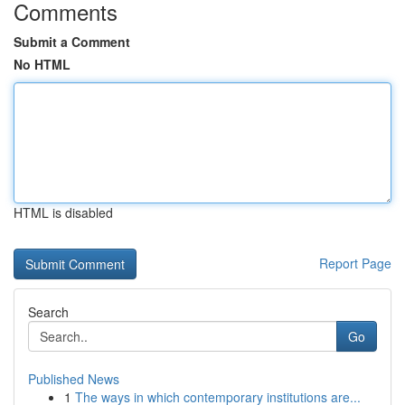
Comments
Submit a Comment
No HTML
HTML is disabled
Report Page
Search
Go
Published News
1
The ways in which contemporary institutions are...