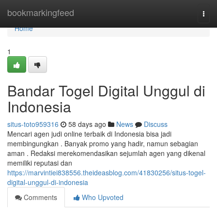
Home
bookmarkingfeed
Togg
navi
Home
1
Bandar Togel Digital Unggul di
Indonesia
situs-toto959316
58 days ago
News
Discuss
Mencari agen judi online terbaik di Indonesia bisa jadi
membingungkan . Banyak promo yang hadir, namun sebagian
aman . Redaksi merekomendasikan sejumlah agen yang dikenal
memiliki reputasi dan
https://marvintiei838556.theideasblog.com/41830256/situs-togel-
digital-unggul-di-indonesia
Comments
Who Upvoted