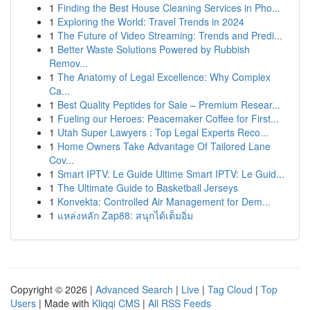
1
Finding the Best House Cleaning Services in Pho...
1
Exploring the World: Travel Trends in 2024
1
The Future of Video Streaming: Trends and Predi...
1
Better Waste Solutions Powered by Rubbish
Remov...
1
The Anatomy of Legal Excellence: Why Complex
Ca...
1
Best Quality Peptides for Sale – Premium Resear...
1
Fueling our Heroes: Peacemaker Coffee for First...
1
Utah Super Lawyers : Top Legal Experts Reco...
1
Home Owners Take Advantage Of Tailored Lane
Cov...
1
Smart IPTV: Le Guide Ultime Smart IPTV: Le Guid...
1
The Ultimate Guide to Basketball Jerseys
1
Konvekta: Controlled Air Management for Dem...
1
แหล่งหลัก Zap88: สนุกได้เต็มอิ่ม
Copyright © 2026 |
Advanced Search
|
Live
|
Tag Cloud
|
Top
Users
| Made with
Kliqqi CMS
|
All RSS Feeds