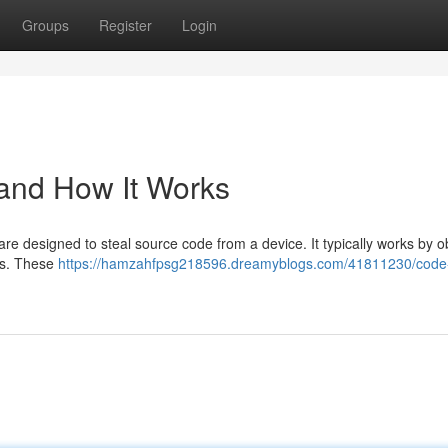
Groups
Register
Login
 and How It Works
e designed to steal source code from a device. It typically works by o
ts. These
https://hamzahfpsg218596.dreamyblogs.com/41811230/code