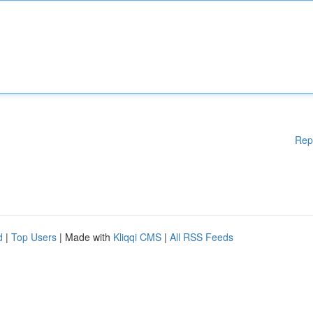
Rep
d
|
Top Users
| Made with
Kliqqi CMS
|
All RSS Feeds