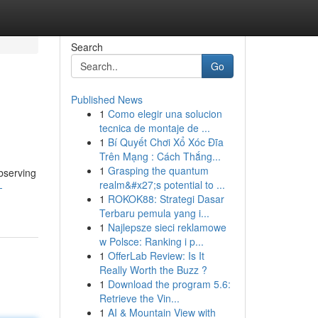
Search
Go
Published News
1
Como elegir una solucion
tecnica de montaje de ...
1
Bí Quyết Chơi Xổ Xóc Đĩa
Trên Mạng : Cách Thắng...
1
Grasping the quantum
bserving
realm&#x27;s potential to ...
-
1
ROKOK88: Strategi Dasar
Terbaru pemula yang i...
1
Najlepsze sieci reklamowe
w Polsce: Ranking i p...
1
OfferLab Review: Is It
Really Worth the Buzz ?
1
Download the program 5.6:
Retrieve the Vin...
1
AI & Mountain View with