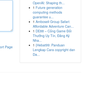
OpenAI: Shaping th...
1
Future generation
computing methods
guarantee u...
1
Amboseli Group Safari:
Affordable Adventure Can...
1
DE88 – Cổng Game Đổi
Thưởng Uy Tín, Đăng Ký
Nha...
1
{Hebat99: Panduan
ort Page
Lengkap Cara copyright dan
Da...