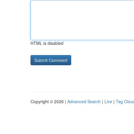
HTML is disabled
Copyright © 2026 |
Advanced Search
|
Live
|
Tag Clou