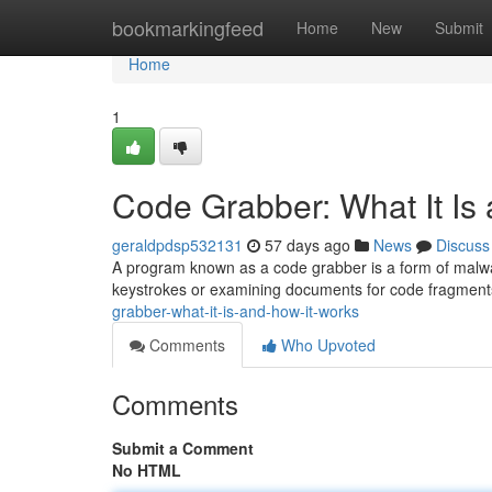
Home
bookmarkingfeed
Home
New
Submit
Home
1
Code Grabber: What It Is
geraldpdsp532131
57 days ago
News
Discuss
A program known as a code grabber is a form of malwar
keystrokes or examining documents for code fragmen
grabber-what-it-is-and-how-it-works
Comments
Who Upvoted
Comments
Submit a Comment
No HTML