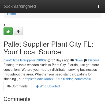
Home
bookmarkingfeed
Togg
navi
Home
1
Pallet Supplier Plant City FL:
Your Local Source
plantcitypalletsupplier520832
57 days ago
News
Discuss
Finding reliable wooden skids in Plant City, Florida, just got more
convenient! We are your nearby distributor, serving businesses
throughout the area. Whether you need standard pallets for
shipping , our
https://elodiekdah889997.tkzblog.com/profile
Comments
Who Upvoted
Comments