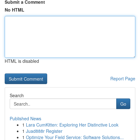
Submit a Comment
No HTML
HTML is disabled
Report Page
Search
Go
Published News
1
Lara CumKitten: Exploring Her Distinctive Look
1
Juad888r Register
1
Optimize Your Field Service: Software Solutions...