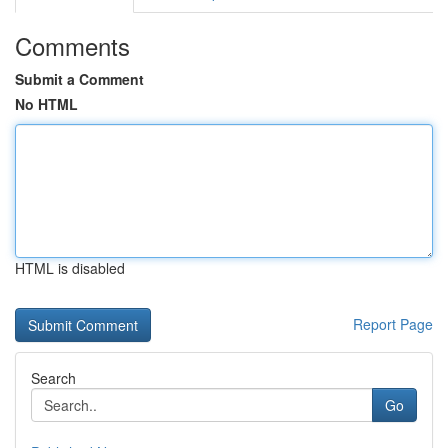
Comments
Submit a Comment
No HTML
HTML is disabled
Report Page
Search
Go