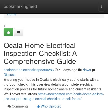
Home
bookmarkingfeed
Togg
navi
Home
1
Ocala Home Electrical
Inspection Checklist: A
Comprehensive Guide
ocalahomeelectricalinspe350286
56 days ago
News
Discuss
Ensuring your house in Ocala is electrically sound starts with a
thorough check. This overview details a complete electrical
inspection process for future homeowners and current residents.
We’ll cover vital areas
https://newhomed.com/ocala-home-sellers-
use-our-pre-listing-electrical-checklist-to-sell-faster/
Comments
Who Upvoted