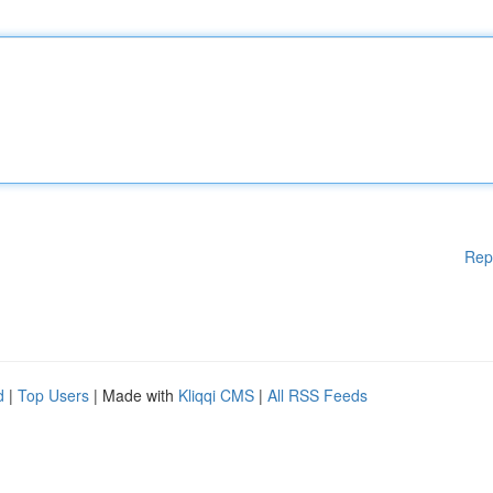
Rep
d
|
Top Users
| Made with
Kliqqi CMS
|
All RSS Feeds