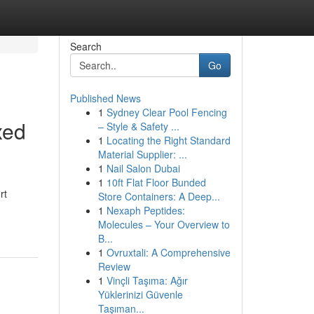
Search
Go
Published News
1
Sydney Clear Pool Fencing
xed
– Style & Safety ...
1
Locating the Right Standard
Material Supplier: ...
1
Nail Salon Dubai
1
10ft Flat Floor Bunded
rt
Store Containers: A Deep...
1
Nexaph Peptides:
Molecules – Your Overview to
B...
1
Ovruxtali: A Comprehensive
Review
1
Vinçli Taşıma: Ağır
Yüklerinizi Güvenle
Taşıman...