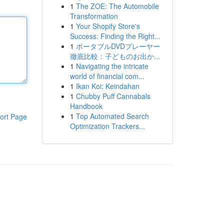
1
The ZOE: The Automobile
Transformation
1
Your Shopify Store's
Success: Finding the Right...
1
ポータブルDVDプレーヤー
徹底比較：子どものお出か...
1
Navigating the intricate
world of financial com...
1
Ikan Koi: Keindahan
1
Chubby Puff Cannabals
Handbook
1
Top Automated Search
ort Page
Optimization Trackers...