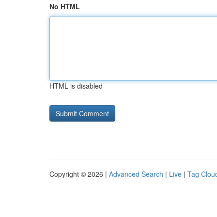
No HTML
HTML is disabled
Copyright © 2026 |
Advanced Search
|
Live
|
Tag Clou