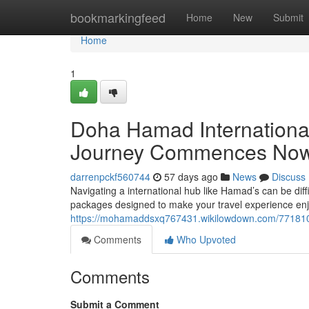
Home
bookmarkingfeed
Home
New
Submit
Home
1
Doha Hamad Internationa
Journey Commences No
darrenpckf560744
57 days ago
News
Discuss
Navigating a international hub like Hamad’s can be diffi
packages designed to make your travel experience enj
https://mohamaddsxq767431.wikilowdown.com/771810
Comments
Who Upvoted
Comments
Submit a Comment