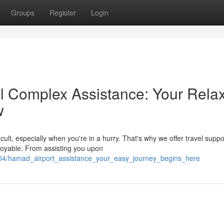
Groups
Register
Login
l Complex Assistance: Your Rela
w
cult, especially when you're in a hurry. That's why we offer travel suppo
oyable. From assisting you upon
4/hamad_airport_assistance_your_easy_journey_begins_here