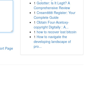
1
Golotter: Is It Legit? A
Comprehensive Review
1
Cream888 Register: Your
Complete Guide
1
Obtain Four-Acetoxy-
copyright Digitally : A...
1
how to recover lost bitcoin
1
How to navigate the
developing landscape of
pro...
ort Page