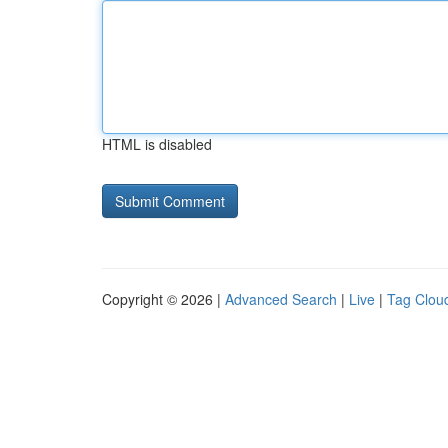
HTML is disabled
Copyright © 2026 |
Advanced Search
|
Live
|
Tag Clou