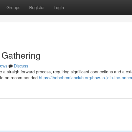
Groups
Register
Login
 Gathering
ews
Discuss
e a straightforward process, requiring significant connections and a ex
ed to be recommended
https://thebohemianclub.org/how-to-join-the-boh