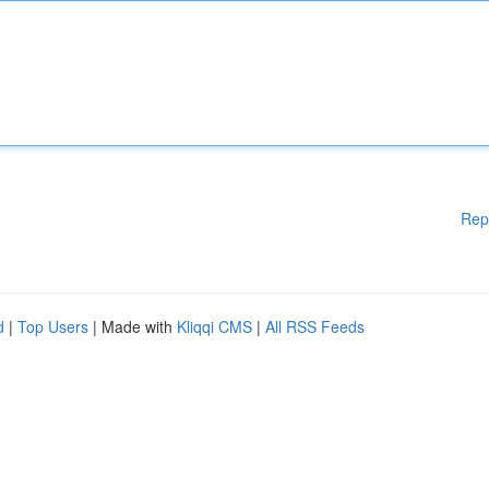
Rep
d
|
Top Users
| Made with
Kliqqi CMS
|
All RSS Feeds