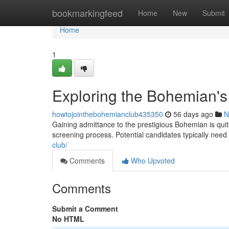
Home
bookmarkingfeed
Home
New
Submit
Home
1
Exploring the Bohemian's
howtojointhebohemianclub435350
56 days ago
N
Gaining admittance to the prestigious Bohemian is quit
screening process. Potential candidates typically ne
club/
Comments
Who Upvoted
Comments
Submit a Comment
No HTML