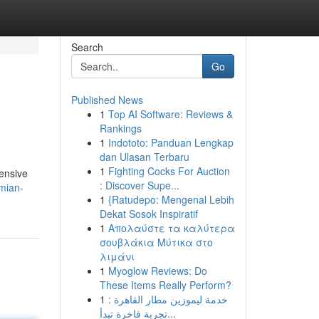
Search
Go
Published News
1
Top AI Software: Reviews &
Rankings
1
Indototo: Panduan Lengkap
dan Ulasan Terbaru
1
Fighting Cocks For Auction
tensive
: Discover Supe...
emian-
1
{Ratudepo: Mengenal Lebih
Dekat Sosok Inspiratif
1
Απολαύστε τα καλύτερα
σουβλάκια Μύτικα στο
λιμάνι
1
Myoglow Reviews: Do
These Items Really Perform?
1
خدمة ليموزين مطار القاهرة :
تجربة فاخرة تبدأ...