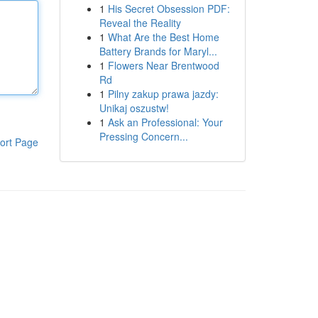
1
His Secret Obsession PDF:
Reveal the Reality
1
What Are the Best Home
Battery Brands for Maryl...
1
Flowers Near Brentwood
Rd
1
Pilny zakup prawa jazdy:
Unikaj oszustw!
1
Ask an Professional: Your
Pressing Concern...
ort Page