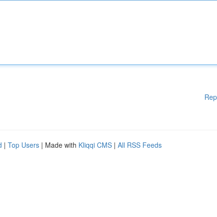
Rep
d
|
Top Users
| Made with
Kliqqi CMS
|
All RSS Feeds