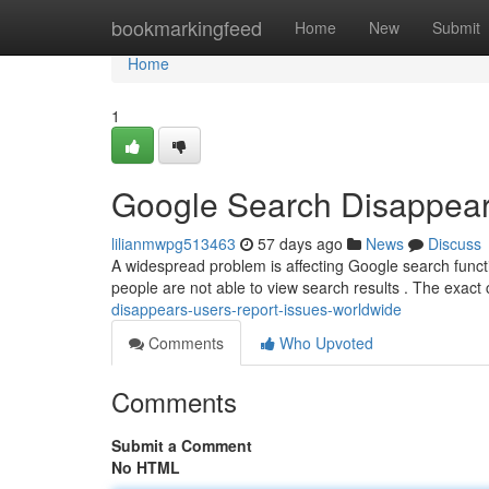
Home
bookmarkingfeed
Home
New
Submit
Home
1
Google Search Disappear
lilianmwpg513463
57 days ago
News
Discuss
A widespread problem is affecting Google search function
people are not able to view search results . The exact
disappears-users-report-issues-worldwide
Comments
Who Upvoted
Comments
Submit a Comment
No HTML