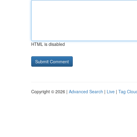
HTML is disabled
Copyright © 2026 |
Advanced Search
|
Live
|
Tag Clou