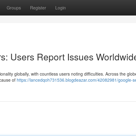
Groups
Register
Login
s: Users Report Issues Worldwid
ality globally, with countless users noting difficulties. Across the glob
 cause of
https://lancedqoh731536.blogdeazar.com/42082981/google-s