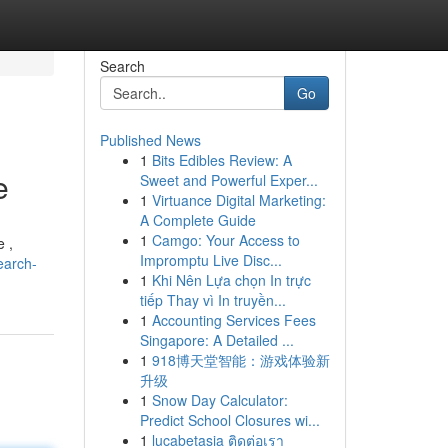
Search
Go
Published News
1
Bits Edibles Review: A
e
Sweet and Powerful Exper...
1
Virtuance Digital Marketing:
A Complete Guide
1
Camgo: Your Access to
e ,
Impromptu Live Disc...
earch-
1
Khi Nên Lựa chọn In trực
tiếp Thay vì In truyền...
1
Accounting Services Fees
Singapore: A Detailed ...
1
918博天堂智能：游戏体验新
升级
1
Snow Day Calculator:
Predict School Closures wi...
1
lucabetasia ติดต่อเรา