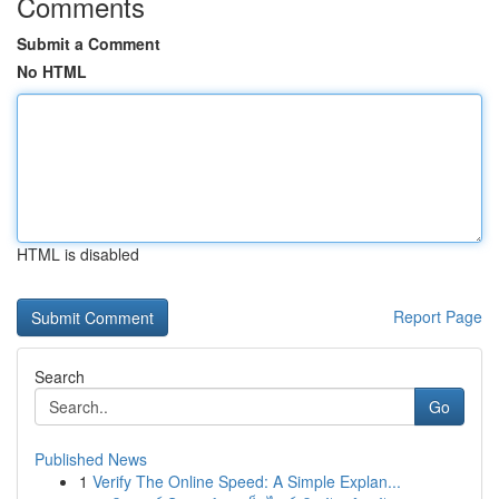
Comments
Submit a Comment
No HTML
HTML is disabled
Report Page
Search
Go
Published News
1
Verify The Online Speed: A Simple Explan...