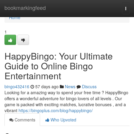
Home
bookmarkingfeed
Togg
navi
Home
1
HappyBingo: Your Ultimate
Guide to Online Bingo
Entertainment
bingo432416
57 days ago
News
Discuss
Looking for a amazing way to spend your free time ? HappyBingo
offers a wonderful adventure for bingo lovers of all levels . Our
game is packed with exciting matches, lucrative bonuses , and a
vibrant
https://bingoplus.com/blog/happybingo/
Comments
Who Upvoted