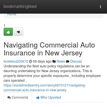
Home
bookmarkingfeed
Togg
navi
Home
1
Navigating Commercial Auto
Insurance in New Jersey
lexiekeui220672
59 days ago
News
Discuss
Understanding the fleet auto policy regulations can be an
daunting undertaking for New Jersey organizations. This is
properly determine your specific exposures , including employee
cars operated ,
https://socialmediaentry.com/story6970127/navigating-
commercial-auto-insurance-in-new-jersey
Comments
Who Upvoted