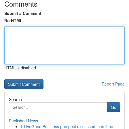
Comments
Submit a Comment
No HTML
HTML is disabled
Report Page
Search
Go
Published News
1
LiveGood Business prospect discussed: can it be...